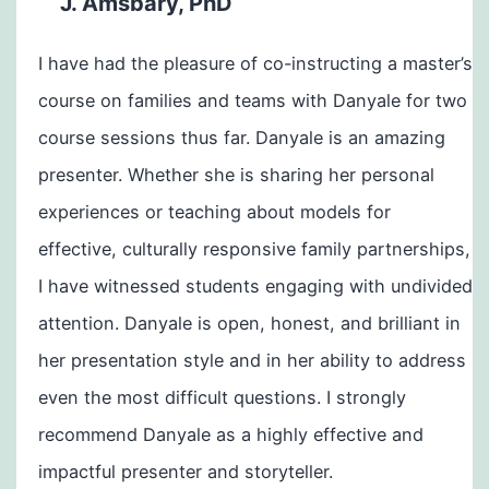
J. Amsbary, PhD
I have had the pleasure of co-instructing a master’s
course on families and teams with Danyale for two
course sessions thus far. Danyale is an amazing
presenter. Whether she is sharing her personal
experiences or teaching about models for
effective, culturally responsive family partnerships,
I have witnessed students engaging with undivided
attention. Danyale is open, honest, and brilliant in
her presentation style and in her ability to address
even the most difficult questions. I strongly
recommend Danyale as a highly effective and
impactful presenter and storyteller.