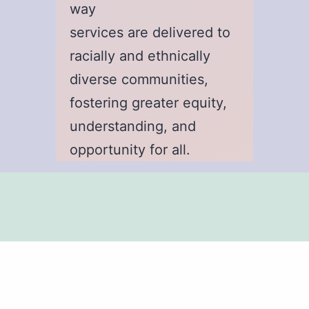
way
services are delivered to
racially and ethnically
diverse communities,
fostering greater equity,
understanding, and
opportunity for all.