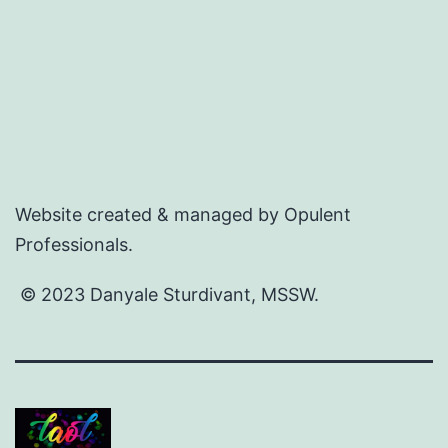
Website created & managed by Opulent
Professionals.
© 2023 Danyale Sturdivant, MSSW.