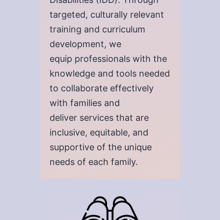
targeted, culturally relevant
training and curriculum
development, we
equip professionals with the
knowledge and tools needed
to collaborate effectively
with families and
deliver services that are
inclusive, equitable, and
supportive of the unique
needs of each family.