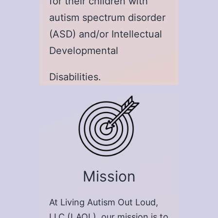
for their children with
autism spectrum disorder
(ASD) and/or Intellectual
Developmental
Disabilities.
Mission
At Living Autism Out Loud,
LLC (LAOL), our mission is to