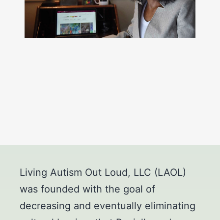
Living Autism Out Loud, LLC (LAOL)
was founded with the goal of
decreasing and eventually eliminating