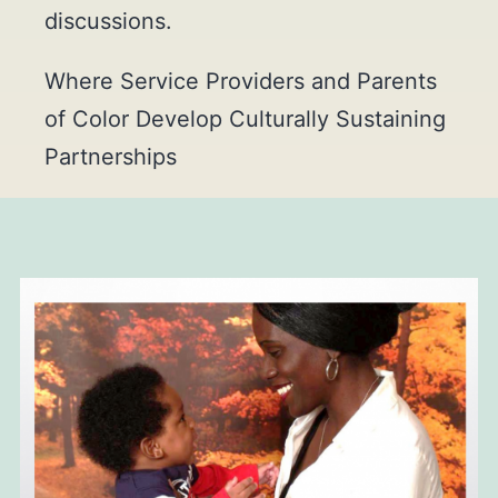
discussions.
Where Service Providers and Parents
of Color Develop Culturally Sustaining
Partnerships