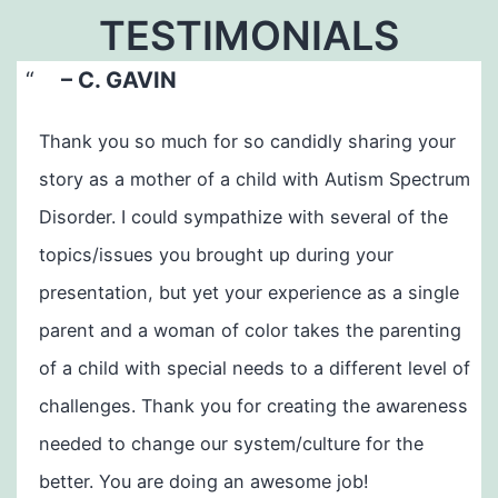
TESTIMONIALS
– C. GAVIN
Thank you so much for so candidly sharing your
story as a mother of a child with Autism Spectrum
Disorder. I could sympathize with several of the
topics/issues you brought up during your
presentation, but yet your experience as a single
parent and a woman of color takes the parenting
of a child with special needs to a different level of
challenges. Thank you for creating the awareness
needed to change our system/culture for the
better. You are doing an awesome job!