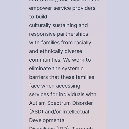
empower service providers
to build
culturally sustaining and
responsive partnerships
with families from racially
and ethnically diverse
communities. We work to
eliminate the systemic
barriers that these families
face when accessing
services for individuals with
Autism Spectrum Disorder
(ASD) and/or Intellectual
Developmental
Disabilities (IDD). Through