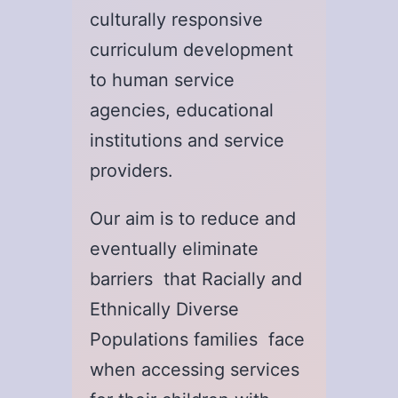
culturally responsive
curriculum development
to human service
agencies, educational
institutions and service
providers.
Our aim is to reduce and
eventually eliminate
barriers that Racially and
Ethnically Diverse
Populations families face
when accessing services