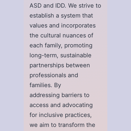
ASD and IDD. We strive to
establish a system that
values and incorporates
the cultural nuances of
each family, promoting
long-term, sustainable
partnerships between
professionals and
families. By
addressing barriers to
access and advocating
for inclusive practices,
we aim to transform the