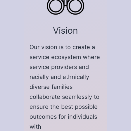
Vision
Our vision is to create a
service ecosystem where
service providers and
racially and ethnically
diverse families
collaborate seamlessly to
ensure the best possible
outcomes for individuals
with