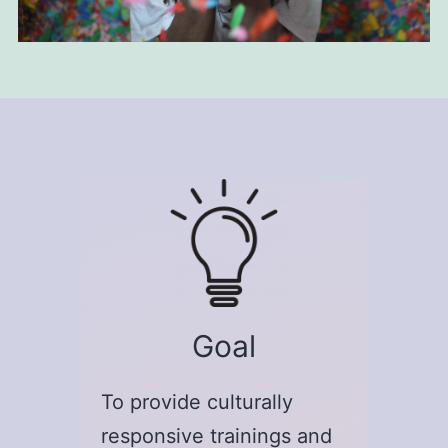
Goal
To provide culturally
responsive trainings and