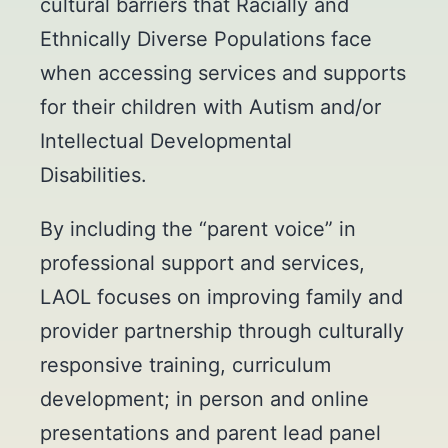
cultural barriers that Racially and
Ethnically Diverse Populations face
when accessing services and supports
for their children with Autism and/or
Intellectual Developmental
Disabilities.
By including the “parent voice” in
professional support and services,
LAOL focuses on improving family and
provider partnership through culturally
responsive training, curriculum
development; in person and online
presentations and parent lead panel