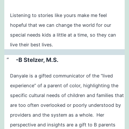
​Listening to stories like yours make me feel
hopeful that we can change the world for our
special needs kids a little at a time, so they can
live their best lives.
-B Stelzer, M.S.
Danyale is a gifted communicator of the “lived
experience” of a parent of color, highlighting the
specific cultural needs of children and families that
are too often overlooked or poorly understood by
providers and the system as a whole. Her
perspective and insights are a gift to B parents