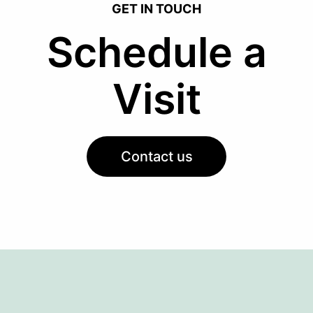
GET IN TOUCH
Schedule a
Visit
Contact us