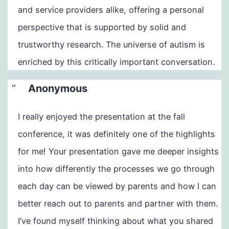
and service providers alike, offering a personal
perspective that is supported by solid and
trustworthy research. The universe of autism is
enriched by this critically important conversation.
Anonymous
I really enjoyed the presentation at the fall
conference, it was definitely one of the highlights
for me! Your presentation gave me deeper insights
into how differently the processes we go through
each day can be viewed by parents and how I can
better reach out to parents and partner with them.
I’ve found myself thinking about what you shared