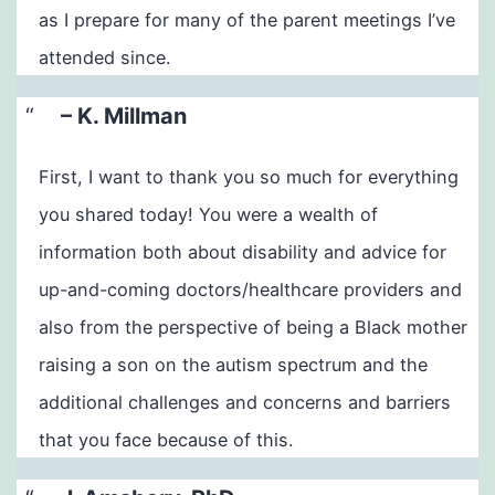
as I prepare for many of the parent meetings I’ve
attended since.
– K. Millman
First, I want to thank you so much for everything
you shared today! You were a wealth of
information both about disability and advice for
up-and-coming doctors/healthcare providers and
also from the perspective of being a Black mother
raising a son on the autism spectrum and the
additional challenges and concerns and barriers
that you face because of this.