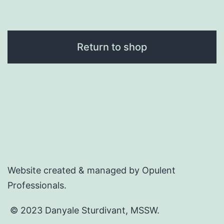
Return to shop
Website created & managed by Opulent
Professionals.
© 2023 Danyale Sturdivant, MSSW.