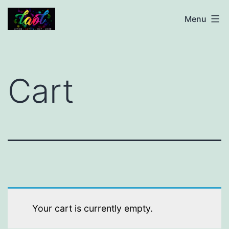
Skip
living
Menu
to
autism
content
out
loud
Cart
Your cart is currently empty.