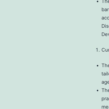
The
bar
acc
Dis
Dev
Cu
The
tai
age
The
pra
mea