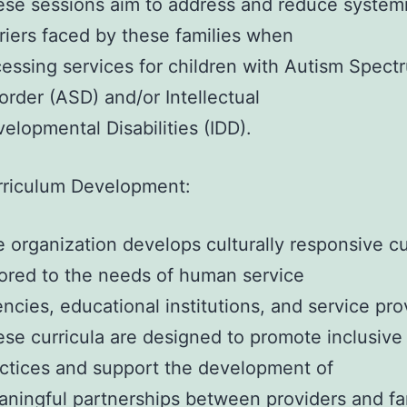
se sessions aim to address and reduce system
riers faced by these families when
essing services for children with Autism Spect
order (ASD) and/or Intellectual
elopmental Disabilities (IDD).
rriculum Development:
 organization develops culturally responsive cu
lored to the needs of human service
ncies, educational institutions, and service pro
se curricula are designed to promote inclusive
ctices and support the development of
ningful partnerships between providers and fam