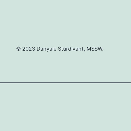
© 2023 Danyale Sturdivant, MSSW.