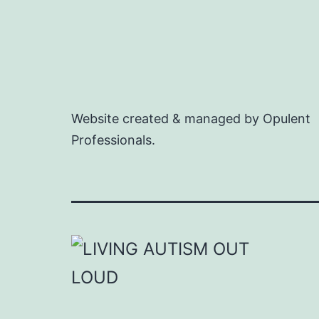
Website created & managed by Opulent
Professionals.