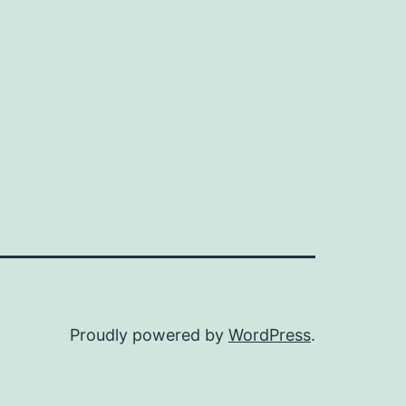
Proudly powered by
WordPress
.