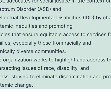
L advocates for social justice in the context o
ctrum Disorder (ASD) and
ellectual Developmental Disabilities (IDD) by ch
temic inequities and promoting
icies that ensure equitable access to services fo
ilies, especially those from racially and
nically diverse communities.
 organization works to highlight and address t
ersecting issues of race, disability, and
ess, striving to eliminate discrimination and p
temic change.