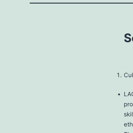
S
Cul
LAO
pro
ski
eth