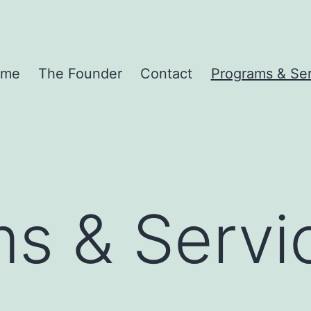
ome
The Founder
Contact
Programs & Ser
s & Servi