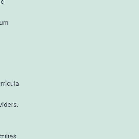
ic
rum
rricula
viders.
ilies.