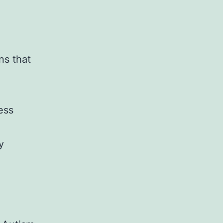
ns that
ess
y