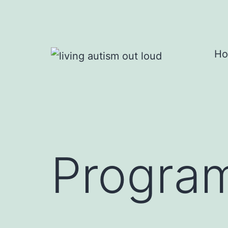
Skip
to
content
H
living
autism
out
loud
Program