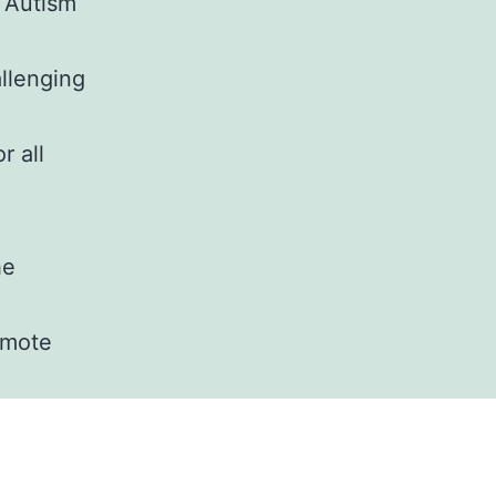
f Autism
allenging
r all
he
romote