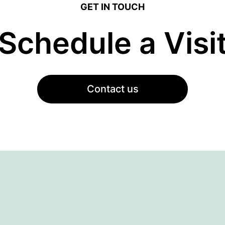
GET IN TOUCH
Schedule a Visi
Contact us