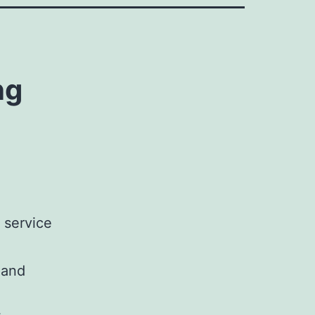
ng
 service
 and