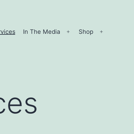
vices
In The Media
Shop
Open
Open
menu
menu
ces