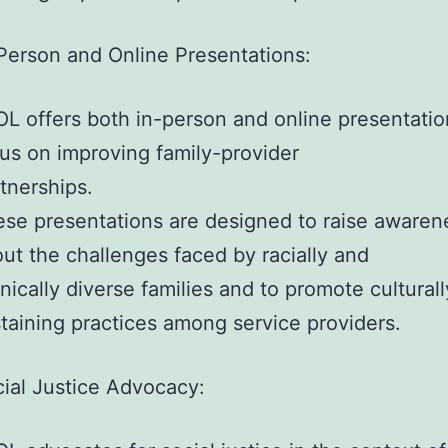
Person and Online Presentations:
L offers both in-person and online presentatio
us on improving family-provider
tnerships.
se presentations are designed to raise awaren
ut the challenges faced by racially and
nically diverse families and to promote culturall
taining practices among service providers.
ial Justice Advocacy: