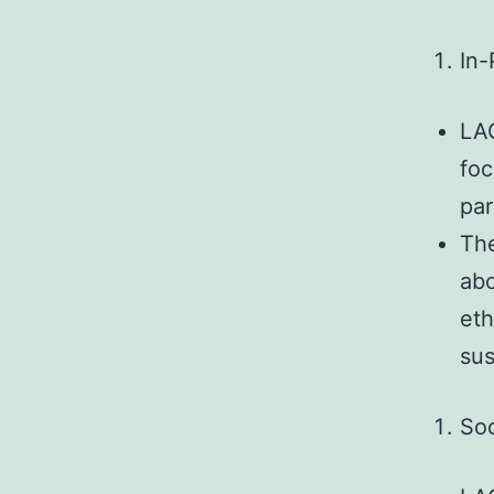
In-
LAO
foc
par
The
abo
eth
sus
Soc