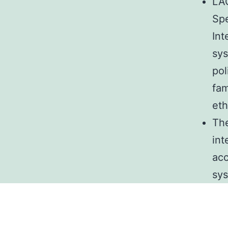
LAO
Spe
Int
sys
pol
fam
eth
The
int
acc
sys