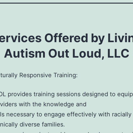
ervices Offered by Livi
Autism Out Loud, LLC
turally Responsive Training:
L provides training sessions designed to equip
viders with the knowledge and
lls necessary to engage effectively with racially
nically diverse families.