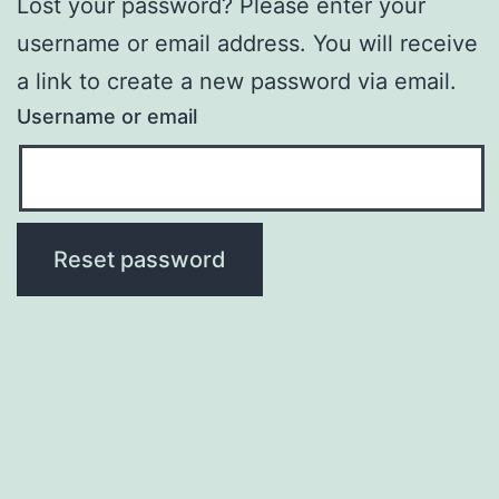
Lost your password? Please enter your
username or email address. You will receive
a link to create a new password via email.
Username or email
Reset password